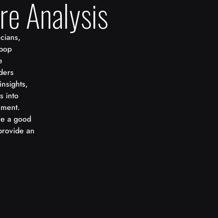
re Analysis
cians,
 pop
e
ders
insights,
s into
nment.
ove a good
provide an