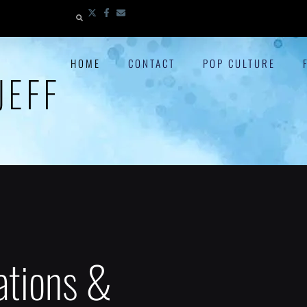
HOME
CONTACT
POP CULTURE
ations &