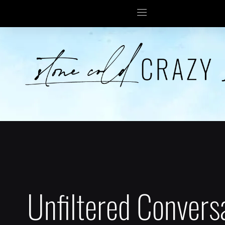
Unfiltered Convers