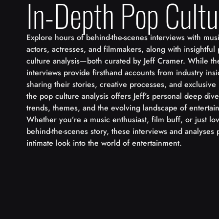
In-Depth Pop Cultu
Explore hours of behind-the-scenes interviews with musi
actors, actresses, and filmmakers, along with insightful
culture analysis—both curated by Jeff Cramer. While th
interviews provide firsthand accounts from industry insi
sharing their stories, creative processes, and exclusive 
the pop culture analysis offers Jeff’s personal deep dive
trends, themes, and the evolving landscape of entertai
Whether you’re a music enthusiast, film buff, or just l
behind-the-scenes story, these interviews and analyses 
intimate look into the world of entertainment.