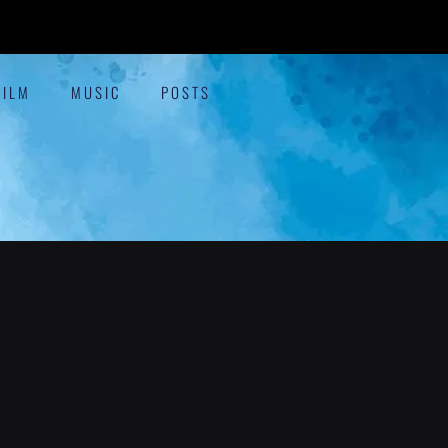
FILM
MUSIC
POSTS